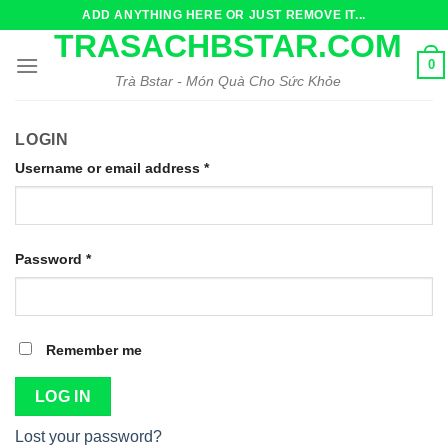
Skip
ADD ANYTHING HERE OR JUST REMOVE IT...
to
TRASACHBSTAR.COM
content
0
Trà Bstar - Món Quà Cho Sức Khỏe
LOGIN
Username or email address
*
Password
*
Remember me
LOG IN
Lost your password?