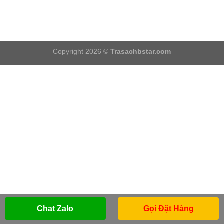
Copyright 2026 ©
Trasachbstar.com
Chat Zalo
Gọi Đặt Hàng